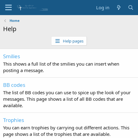
Log in
Home
Help
Help pages
Smilies
This shows a full list of the smilies you can insert when
posting a message.
BB codes
The list of BB codes you can use to spice up the look of your
messages. This page shows a list of all BB codes that are
available.
Trophies
You can earn trophies by carrying out different actions. This
page shows a list of the trophies that are available.