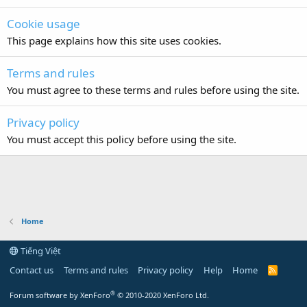
Cookie usage
This page explains how this site uses cookies.
Terms and rules
You must agree to these terms and rules before using the site.
Privacy policy
You must accept this policy before using the site.
Home
Tiếng Việt
Contact us
Terms and rules
Privacy policy
Help
Home
R
S
S
®
Forum software by XenForo
© 2010-2020 XenForo Ltd.